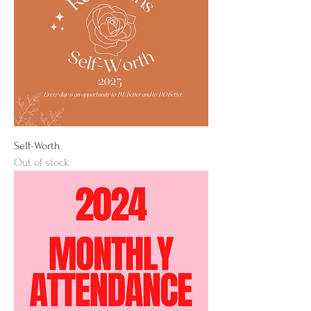
Self-Worth
Out of stock