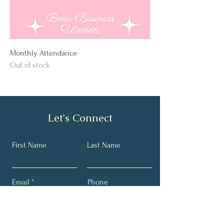
Monthly Attendance
Out of stock
Let's Connect
First Name
Last Name
Email
Phone