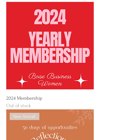
2024 Membership
Out of stock
New Arrival!