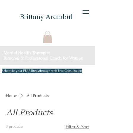
Brittany Arambul
Mental Health Therapist
Personal & Professional Coach for Women
Schedule your FREE Breakthrough with Britt Consultation
Home
All Products
All Products
3 products
Filter & Sort