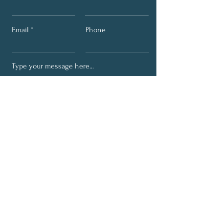
Email
Phone
Submit
Get My Monthly News Letter
Full Name