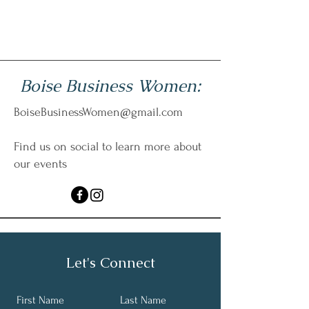
Boise Business Women:
BoiseBusinessWomen@gmail.com
Find us on social to learn more about
our events
Let's Connect
First Name
Last Name