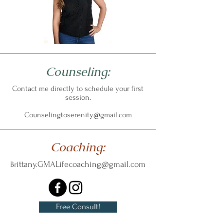
Counseling:
Contact me directly to schedule your first
session.
Counselingtoserenity@gmail.com
Coaching:
ittany.GMALifecoaching@gmail.com
Br
Free Consult!