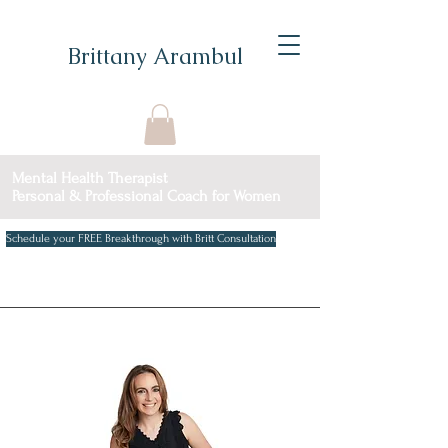
Brittany Arambul
Mental Health Therapist
Personal & Professional Coach for Women
Schedule your FREE Breakthrough with Britt Consultation